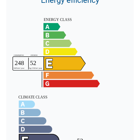
Energy efficiency