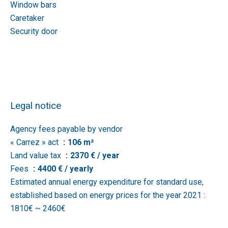
Window bars
Caretaker
Security door
Legal notice
Agency fees payable by vendor
« Carrez » act
106 m²
Land value tax
2370 € / year
Fees
4400 € / yearly
Estimated annual energy expenditure for standard use,
established based on energy prices for the year 2021 :
1810€ ~ 2460€