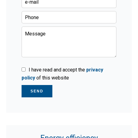
I have read and accept the
privacy
policy
of this website
SEND