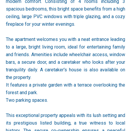
modern comfort. Consisting of 4 rooms including 3
spacious bedrooms, this bright space benefits from a high
ceiling, large PVC windows with triple glazing, and a cozy
fireplace for your winter evenings.
The apartment welcomes you with a neat entrance leading
to a large, bright living room, ideal for entertaining family
and friends. Amenities include wheelchair access, window
bars, a secure door, and a caretaker who looks after your
tranquility daily. A caretaker's house is also available on
the property.
It features a private garden with a terrace overlooking the
forest and park.
Two parking spaces.
This exceptional property appeals with its lush setting and
its prestigious listed building, a true witness to local
history. The secure co-ownership ensures a peaceful