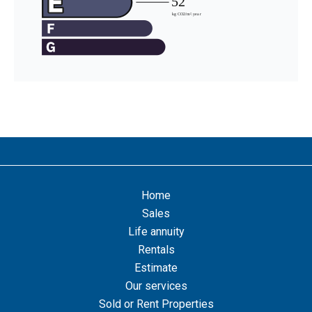
Home
Sales
Life annuity
Rentals
Estimate
Our services
Sold or Rent Properties