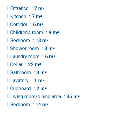
1 Entrance
7 m²
1 Kitchen
7 m²
1 Corridor
6 m²
1 Children's room
9 m²
1 Bedroom
13 m²
1 Shower room
3 m²
1 Laundry room
6 m²
1 Cellar
22 m²
1 Bathroom
3 m²
1 Lavatory
1 m²
1 Cupboard
2 m²
1 Living room/dining area
35 m²
1 Bedroom
14 m²