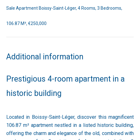
Sale Apartment Boissy-Saint-Léger, 4 Rooms, 3 Bedrooms,
106.87 M², €250,000
Additional information
Prestigious 4-room apartment in a
historic building
Located in Boissy-Saint-Léger, discover this magnificent
106.87 m² apartment nestled in a listed historic building,
offering the charm and elegance of the old, combined with