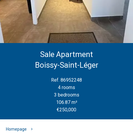
Sale Apartment
Boissy-Saint-Léger
Ref. 86952248
4 rooms
3 bedrooms
106.87 m²
€250,000
Homepage