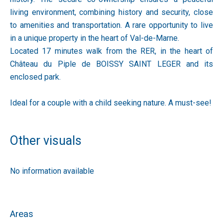
living environment, combining history and security, close
to amenities and transportation. A rare opportunity to live
in a unique property in the heart of Val-de-Marne.
Located 17 minutes walk from the RER, in the heart of
Château du Piple de BOISSY SAINT LEGER and its
enclosed park.
Ideal for a couple with a child seeking nature. A must-see!
Other visuals
No information available
Areas