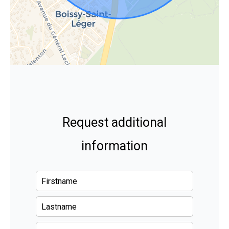
Request additional
information