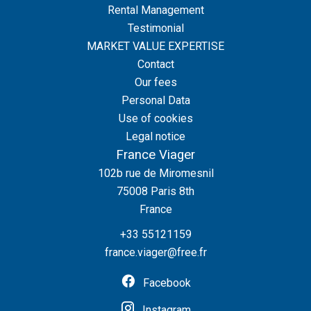
Rental Management
Testimonial
MARKET VALUE EXPERTISE
Contact
Our fees
Personal Data
Use of cookies
Legal notice
France Viager
102b rue de Miromesnil
75008
Paris 8th
France
+33 55121159
france.viager@free.fr
Facebook
Instagram