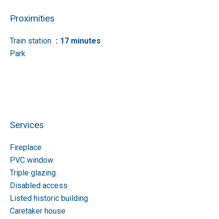
Proximities
Train station
17 minutes
Park
Services
Fireplace
PVC window
Triple glazing
Disabled access
Listed historic building
Caretaker house