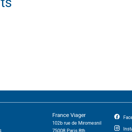
ts
France Viager
Fac
102b rue de Miromesnil
Ins
s
75008
Paris 8th