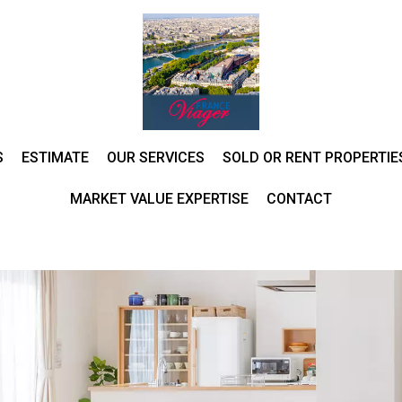
S
ESTIMATE
OUR SERVICES
SOLD OR RENT PROPERTIE
MARKET VALUE EXPERTISE
CONTACT