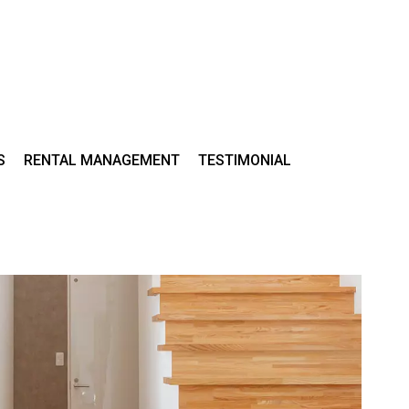
S
RENTAL MANAGEMENT
TESTIMONIAL