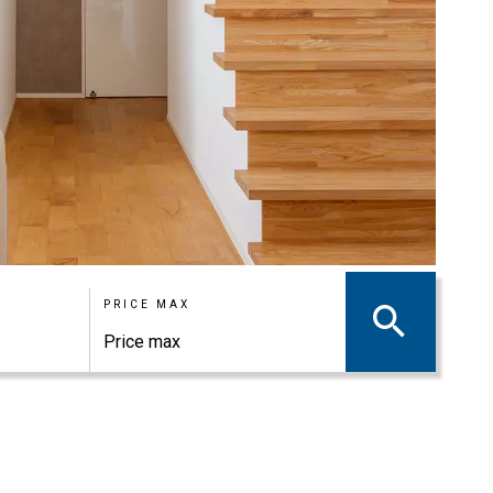
PRICE MAX