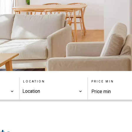
LOCATION
PRICE MIN
Location