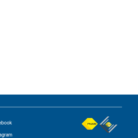
ebook
tagram