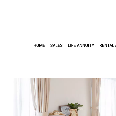
HOME
SALES
LIFE ANNUITY
RENTAL