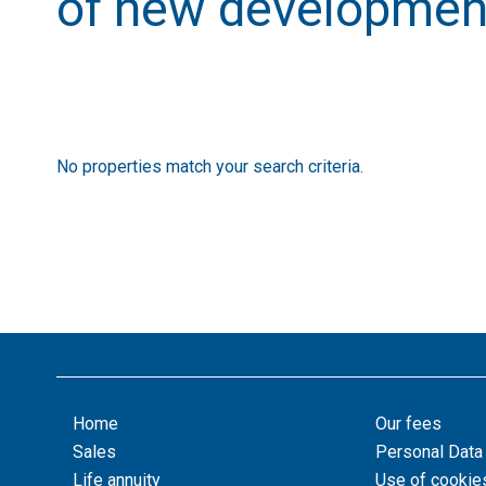
of new developmen
No properties match your search criteria.
Home
Our fees
Sales
Personal Data
Life annuity
Use of cookie