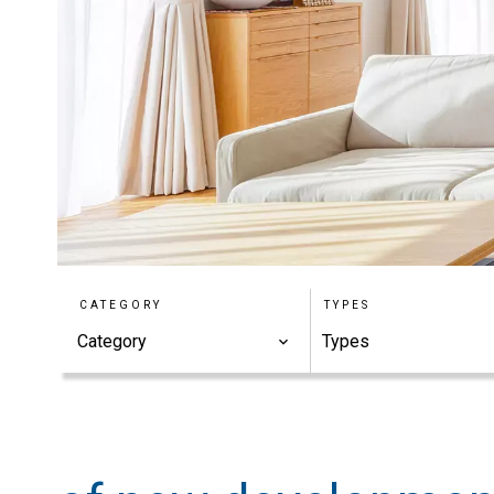
CATEGORY
TYPES
Category
Types