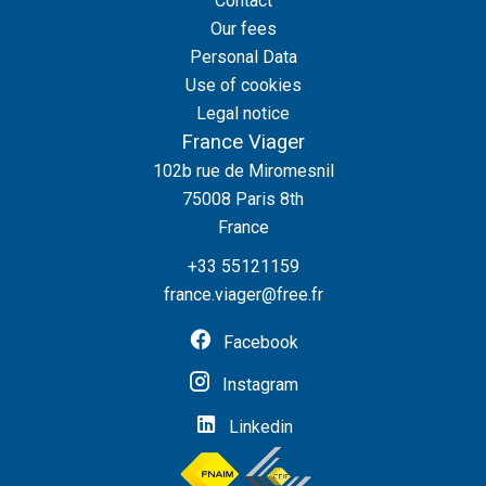
Contact
Our fees
Personal Data
Use of cookies
Legal notice
France Viager
102b rue de Miromesnil
75008
Paris 8th
France
+33 55121159
france.viager@free.fr
Facebook
Instagram
Linkedin