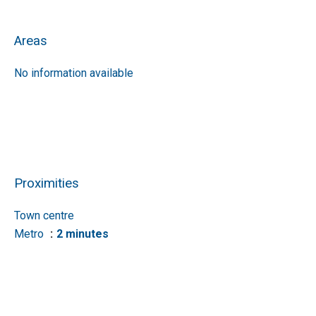
Areas
No information available
Proximities
Town centre
Metro
2 minutes