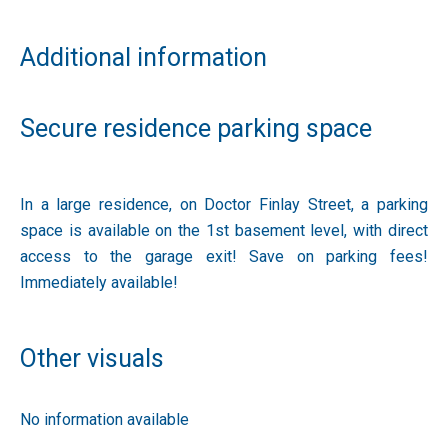
Additional information
Secure residence parking space
In a large residence, on Doctor Finlay Street, a parking
space is available on the 1st basement level, with direct
access to the garage exit! Save on parking fees!
Immediately available!
Other visuals
No information available