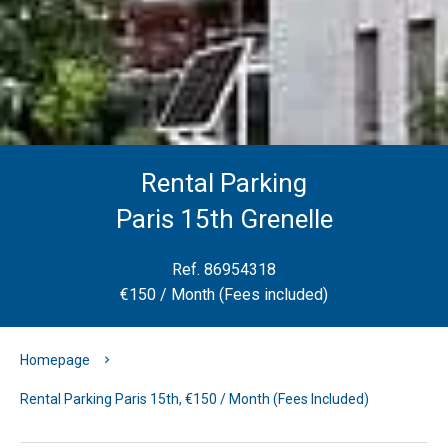
Rental Parking
Paris 15th Grenelle
Ref. 86954318
€150 / Month (Fees included)
Homepage
Rental Parking Paris 15th, €150 / Month (Fees Included)