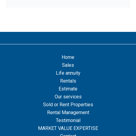
Home
Sales
Life annuity
Rentals
Estimate
Our services
Sold or Rent Properties
Rental Management
Testimonial
MARKET VALUE EXPERTISE