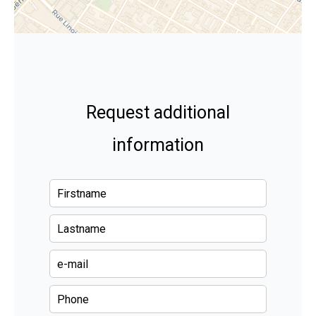
Request additional
information