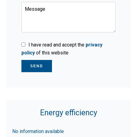
I have read and accept the
privacy
policy
of this website
SEND
Energy efficiency
No information available