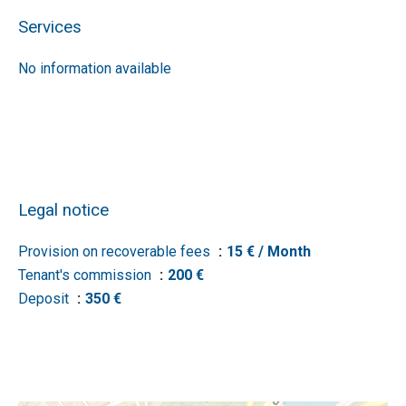
Services
No information available
Legal notice
Provision on recoverable fees
15 € / Month
Tenant's commission
200 €
Deposit
350 €